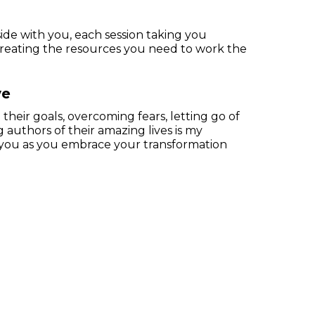
side with you, each session taking you
creating the resources you need to work the
ve
their goals, overcoming fears, letting go of
authors of their amazing lives is my
or you as you embrace your transformation