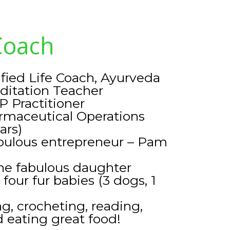
Coach
ified Life Coach, Ayurveda
ditation Teacher
P Practitioner
rmaceutical Operations
ars)
abulous entrepreneur – Pam
ne fabulous daughter
our fur babies (3 dogs, 1
g, crocheting, reading,
 eating great food!