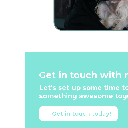
Get in touch with 
Let’s set up some time to
something awesome toge
Get in touch today!