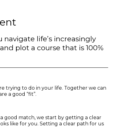
ent
 navigate life’s increasingly
d plot a course that is 100%
re trying to do in your life. Together we can
re a good “fit”.
 a good match, we start by getting a clear
oks like for you. Setting a clear path for us