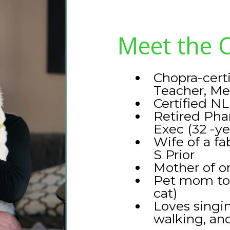
Meet the 
Chopra-cert
Teacher, Me
Certified NL
Retired Pha
Exec (32 -ye
Wife of a f
S Prior
Mother of o
Pet mom to f
cat)
Loves singin
walking, and