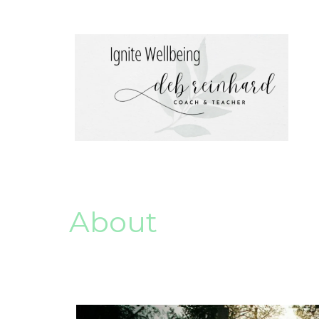
About