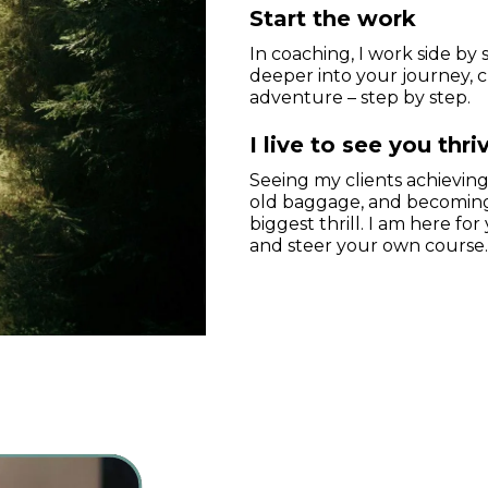
Start the work
In coaching, I work side by 
deeper into your journey, 
adventure – step by step.
I live to see you thri
Seeing my clients achieving 
old baggage, and becoming 
biggest thrill. I am here f
and steer your own course.