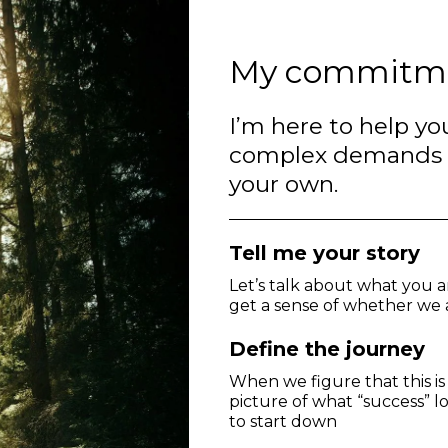
My commitm
I’m here to help you
complex demands an
your own.
Tell me your story
Let’s talk about what you a
get a sense of whether we a
Define the journey
When we figure that this is
picture of what “success” lo
to start down