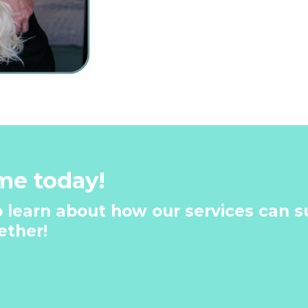
me today!
 learn about how our services can su
ther!