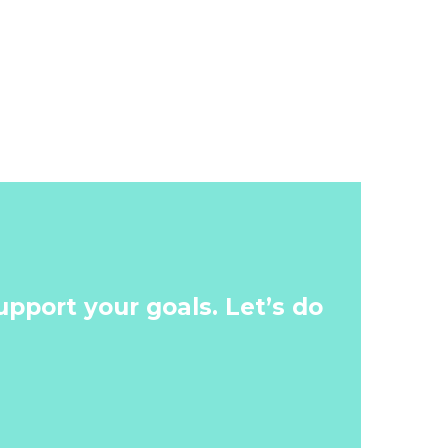
pport your goals. Let’s do