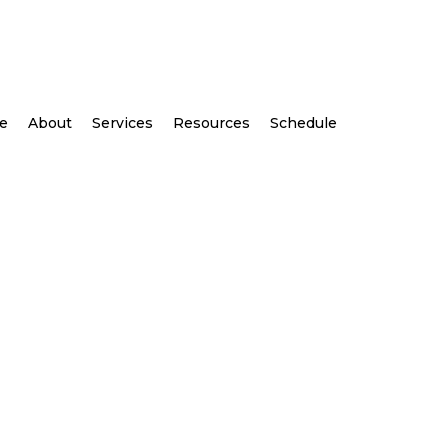
e
About
Services
Resources
Schedule